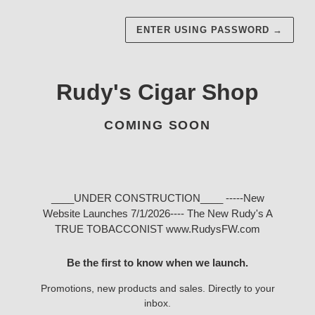
ENTER USING PASSWORD
→
Rudy's Cigar Shop
COMING SOON
____UNDER CONSTRUCTION____ -----New
Website Launches 7/1/2026---- The New Rudy's A
TRUE TOBACCONIST www.RudysFW.com
Be the first to know when we launch.
Promotions, new products and sales. Directly to your
inbox.