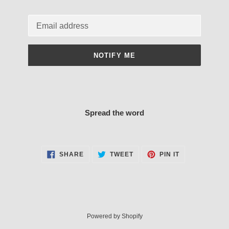
Email
NOTIFY ME
Spread the word
SHARE
TWEET
PIN
SHARE
TWEET
PIN IT
ON
ON
ON
FACEBOOK
TWITTER
PINTEREST
Powered by Shopify